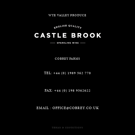
WYE VALLEY PRODUCE
COBREY FARMS
TEL: +44 (0) 1989 562 770
FAX: +44 (0) 198 9562622
EMAIL :
OFFICE@COBREY.CO.UK
TERMS & CONDITIONS