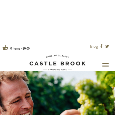
Blog


0 items -
£
0.00