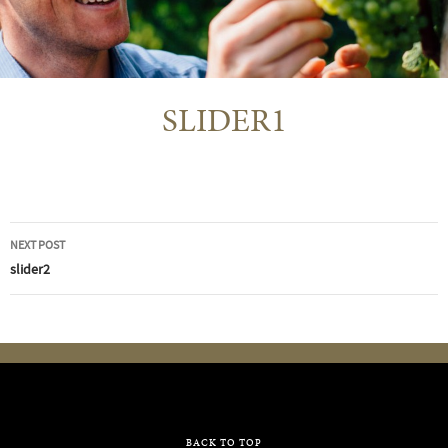
SLIDER1
Post
NEXT POST
navigation
slider2
BACK TO TOP