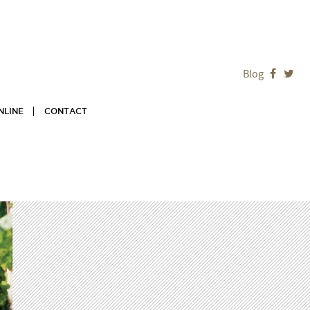
Blog


NLINE
CONTACT