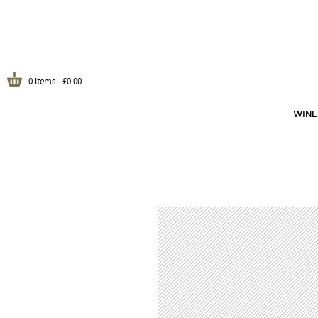
0 items -
£
0.00
WINE