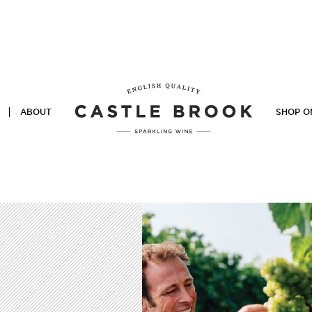
ABOUT
SHOP O