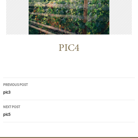
PIC4
Post
PREVIOUS POST
navigation
pic3
NEXT POST
pic5