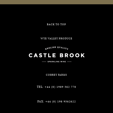
BACK TO TOP
WYE VALLEY PRODUCE
COBREY FARMS
TEL: +44 (0) 1989 562 770
FAX: +44 (0) 198 9562622