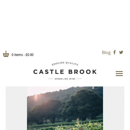
Blog


0 items -
£
0.00