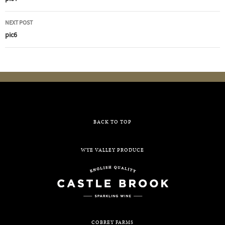
navigation
NEXT POST
pic6
BACK TO TOP
WYE VALLEY PRODUCE
COBREY FARMS