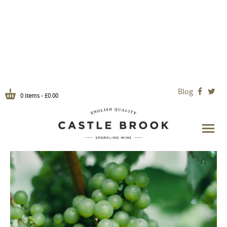
Blog


0 items -
£
0.00