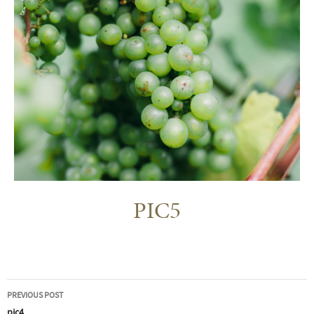
PIC5
Post
PREVIOUS POST
pic4