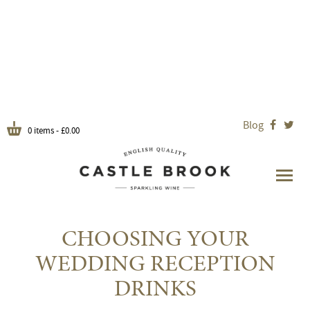
Blog


0 items -
£
0.00
CHOOSING YOUR
WEDDING RECEPTION
DRINKS