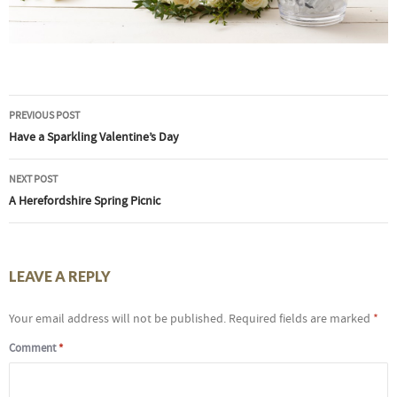
Post
PREVIOUS POST
navigation
Have a Sparkling Valentine’s Day
NEXT POST
A Herefordshire Spring Picnic
LEAVE A REPLY
Your email address will not be published.
Required fields are marked
*
Comment
*