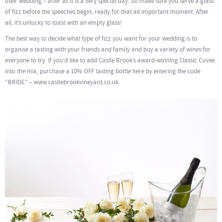
their wedding – after all it is a very special day. So make sure you serve a glass
of fizz before the speeches begin, ready for that all important moment. After
all, it’s unlucky to toast with an empty glass!
The best way to decide what type of fizz you want for your wedding is to
organise a tasting with your friends and family and buy a variety of wines for
everyone to try. If you’d like to add Castle Brook’s award-winning Classic Cuvée
into the mix, purchase a 10% OFF tasting bottle here by entering the code
“BRIDE” – www.castlebrookvineyard.co.uk.