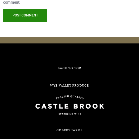
comment.
BACK TO TOP
WYE VALLEY PRODUCE
COBREY FARMS