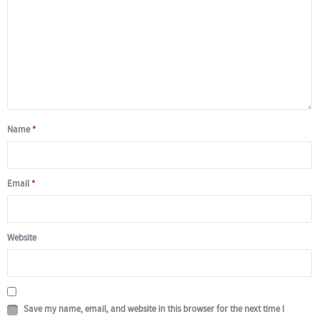
Name
*
Email
*
Website
Save my name, email, and website in this browser for the next time I