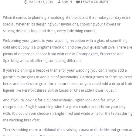
MARCH 17, 2016
ADMIN
LEAVE A COMMENT
When it comes to planning a wedding, it’s the details that make your day extra
special. Whether it’s designing your invitations, choosing your flowers or
serving delicious food and drink, every little thing counts.
Welcoming your guests to your wedding reception with a glass of something
cold and bubbly is a longtime tradition and one your guests will love. There are
plenty of options to choose from with classic Champagnes, Proseccos and
Sparkling wines all offering something different.
If you’re planning a bespoke theme for your wedding, you can always add a
garnish to the glass to add a bit of personality. G
arden-grown or farm-sourced
herbs and berries are great for a natural taste, or you could add a drop of fruit
liqueur like Herefordshire’s British Cassis or Chase Elderflower liqueur.
And if you’re looking for a quintessentially English look and feel at your
reception, an English sparkling wine is a great choice to celebrate your day
with. You could even choose an English red and white wine for the tables during
the wedding breakfast.
There’s nothing more traditional than raising a toast to the bride and groom at