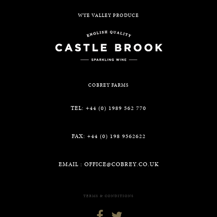
WYE VALLEY PRODUCE
COBREY FARMS
TEL: +44 (0) 1989 562 770
FAX: +44 (0) 198 9562622
EMAIL :
OFFICE@COBREY.CO.UK
TERMS & CONDITIONS

