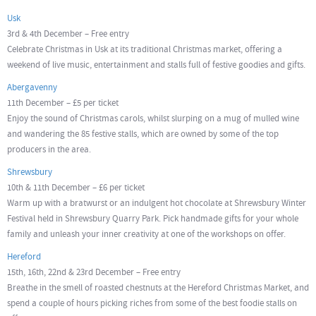
Usk
3rd & 4th December – Free entry
Celebrate Christmas in Usk at its traditional Christmas market, offering a
weekend of live music, entertainment and stalls full of festive goodies and gifts.
Abergavenny
11th December – £5 per ticket
Enjoy the sound of Christmas carols, whilst slurping on a mug of mulled wine
and wandering the 85 festive stalls, which are owned by some of the top
producers in the area.
Shrewsbury
10th & 11th December – £6 per ticket
Warm up with a bratwurst or an indulgent hot chocolate at Shrewsbury Winter
Festival held in Shrewsbury Quarry Park. Pick handmade gifts for your whole
family and unleash your inner creativity at one of the workshops on offer.
Hereford
15th, 16th, 22nd & 23rd December – Free entry
Breathe in the smell of roasted chestnuts at the Hereford Christmas Market, and
spend a couple of hours picking riches from some of the best foodie stalls on