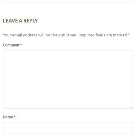
LEAVE A REPLY
Your email address will not be published.
Required fields are marked
*
Comment
*
Name
*