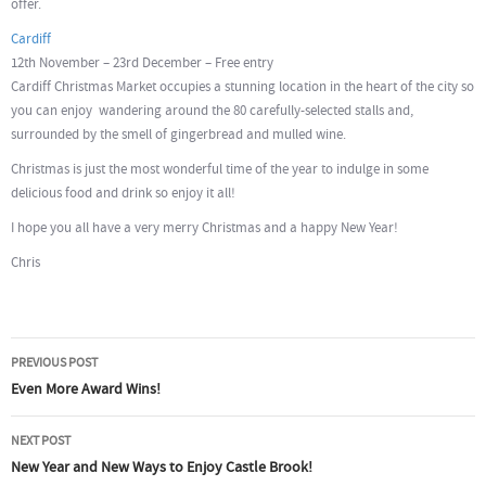
offer.
Cardiff
12th November – 23rd December – Free entry
Cardiff Christmas Market occupies a stunning location in the heart of the city so
you can enjoy wandering around the 80 carefully-selected stalls and,
surrounded by the smell of gingerbread and mulled wine.
Christmas is just the most wonderful time of the year to indulge in some
delicious food and drink so enjoy it all!
I hope you all have a very merry Christmas and a happy New Year!
Chris
Post
PREVIOUS POST
navigation
Even More Award Wins!
NEXT POST
New Year and New Ways to Enjoy Castle Brook!