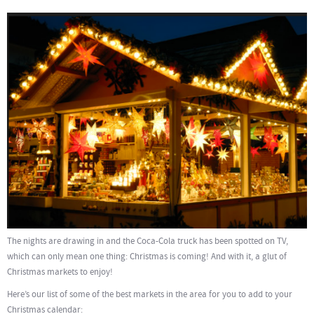
The nights are drawing in and the Coca-Cola truck has been spotted on TV,
which can only mean one thing: Christmas is coming! And with it, a glut of
Christmas markets to enjoy!
Here’s our list of some of the best markets in the area for you to add to your
Christmas calendar: