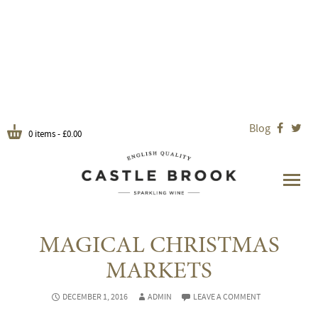
Blog


0 items -
£
0.00
MAGICAL CHRISTMAS
MARKETS
DECEMBER 1, 2016
ADMIN
LEAVE A COMMENT