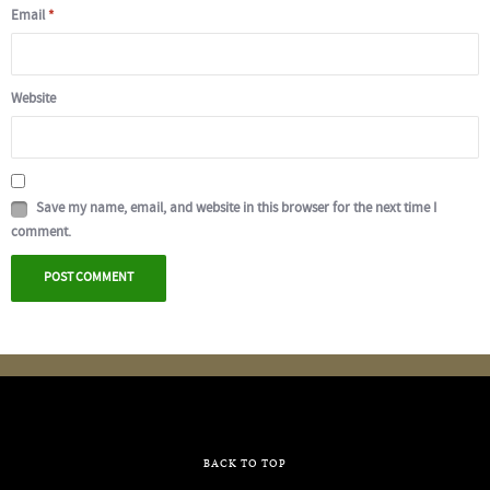
Email
*
Website
Save my name, email, and website in this browser for the next time I
comment.
BACK TO TOP